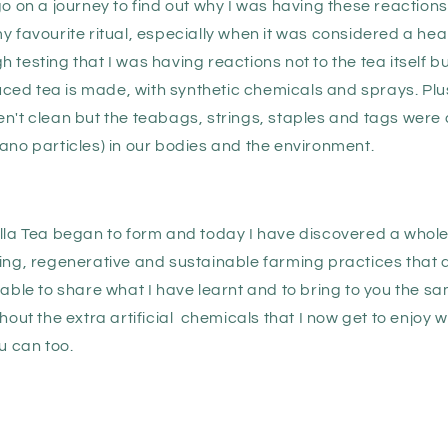
go on a journey to find out why I was having these reactions
y favourite ritual, especially when it was considered a heal
 testing that I was having reactions not to the tea itself b
ed tea is made, with synthetic chemicals and sprays. Plus 
n't clean but the teabags, strings, staples and tags were a
ano particles) in our bodies and the environment.
ella Tea began to form and today I have discovered a whol
ting, regenerative and sustainable farming practices that 
 able to share what I have learnt and to bring to you the sa
thout the extra artificial chemicals that I now get to enjoy 
ou can too.