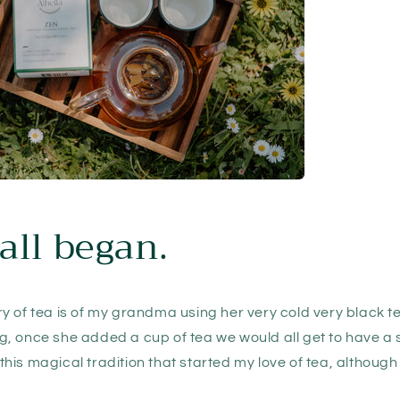
all began.
 of tea is of my grandma using her very cold very black te
, once she added a cup of tea we would all get to have a 
s this magical tradition that started my love of tea, although 