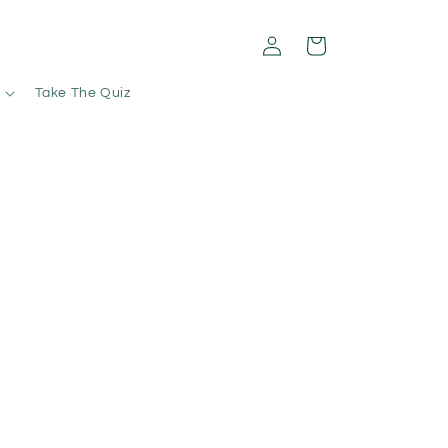
Log
Cart
in
Take The Quiz