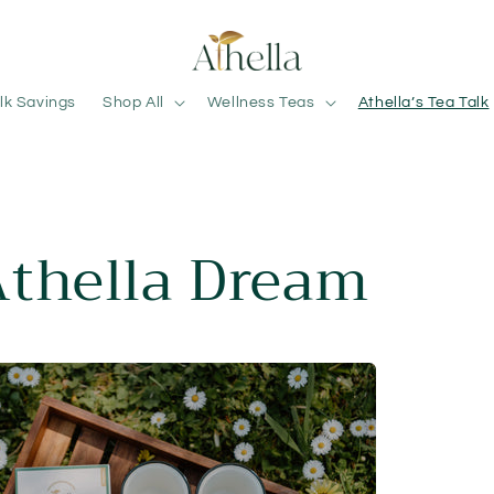
lk Savings
Shop All
Wellness Teas
Athella’s Tea Talk
Athella Dream