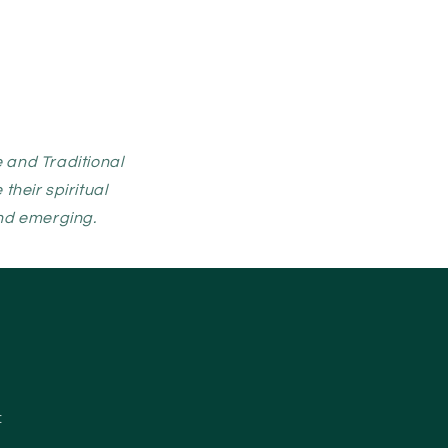
 and Traditional
heir spiritual
and emerging.
: