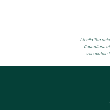
Athella Tea ack
Custodians of
connection t