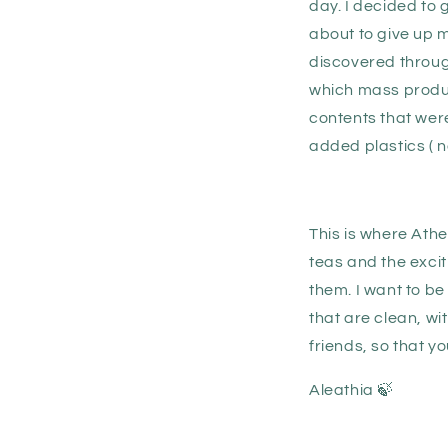
day. I decided to 
about to give up m
discovered through
which mass produc
contents that were
added plastics ( n
This is where Ath
teas and the exci
them. I want to be
that are clean, wi
friends, so that y
Aleathia 🍃