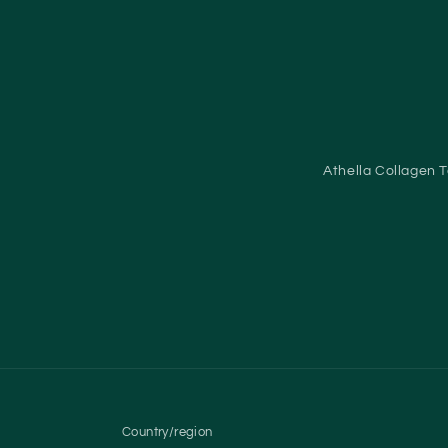
Athella Collagen 
Country/region