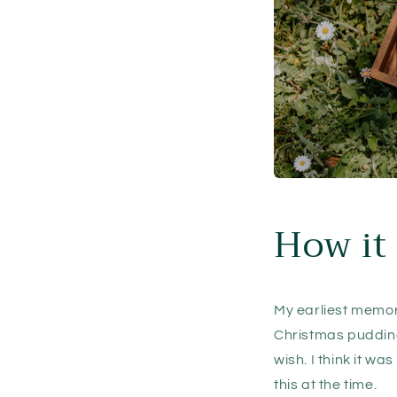
How it 
My earliest memory
Christmas pudding
wish. I think it wa
this at the time.