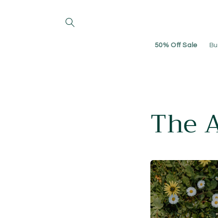
Skip to
content
50% Off Sale
Bu
The 