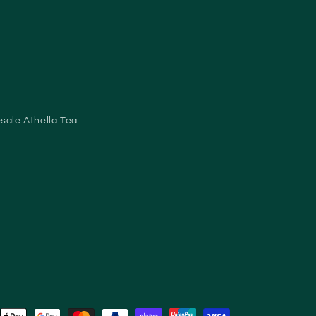
sale Athella Tea