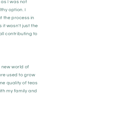
 as I was not
thy option. I
ut the process in
it wasn't just the
ll contributing to
e new world of
are used to grow
me quality of teas
with my family and