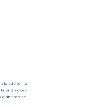
a to add to the
stir and make a
I didn’t realise