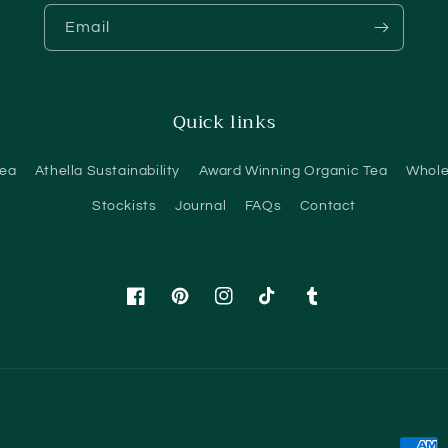
Email
Quick links
Tea
Athella Sustainability
Award Winning Organic Tea
Whole
Stockists
Journal
FAQs
Contact
Facebook
Pinterest
Instagram
TikTok
Tumblr