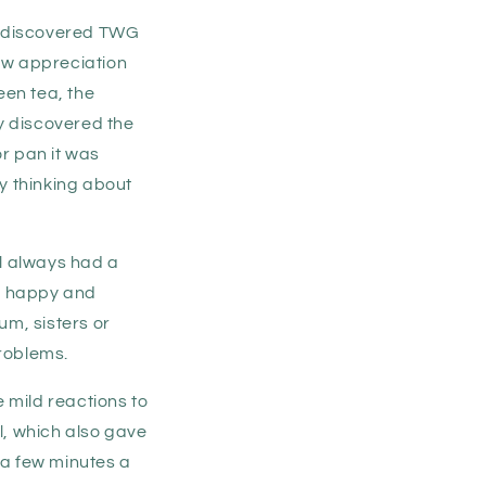
d discovered TWG
new appreciation
een tea, the
ly discovered the
r pan it was
y thinking about
ll always had a
in happy and
um, sisters or
problems.
 mild reactions to
al, which also gave
 a few minutes a