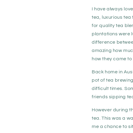
I have always lov
tea, luxurious tea
for quality tea b
plantations were l
difference betwee
amazing how much 
how they came to 
Back home in Austr
pot of tea brewing
difficult times. 
friends sipping te
However during the
tea. This was a wa
me a chance to sit