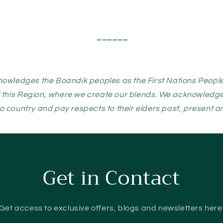
______
nowledges the Boandik peoples as the First Nations People
 this Region, where we create our blends. We acknowledge t
o country and pay respects to their elders past, present 
Get in Contact
Get access to exclusive offers, blogs and newsletters here