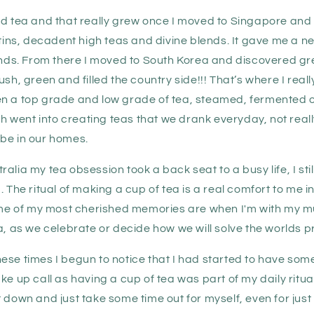
ed tea and that really grew once I moved to Singapore an
 tins, decadent high teas and divine blends. It gave me a 
lends. From there I moved to South Korea and discovered gr
ush, green and filled the country side!!! That’s where I real
n a top grade and low grade of tea, steamed, fermented o
went into creating teas that we drank everyday, not reall
be in our homes.
alia my tea obsession took a back seat to a busy life, I sti
. The ritual of making a cup of tea is a real comfort to me 
Some of my most cherished memories are when I'm with my m
a, as we celebrate or decide how we will solve the worlds 
se times I begun to notice that I had started to have some
ke up call as having a cup of tea was part of my daily ritu
 down and just take some time out for myself, even for just